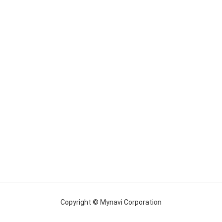
Copyright © Mynavi Corporation